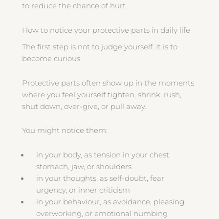
to reduce the chance of hurt.
How to notice your protective parts in daily life
The first step is not to judge yourself. It is to
become curious.
Protective parts often show up in the moments
where you feel yourself tighten, shrink, rush,
shut down, over-give, or pull away.
You might notice them:
in your body, as tension in your chest,
stomach, jaw, or shoulders
in your thoughts, as self-doubt, fear,
urgency, or inner criticism
in your behaviour, as avoidance, pleasing,
overworking, or emotional numbing