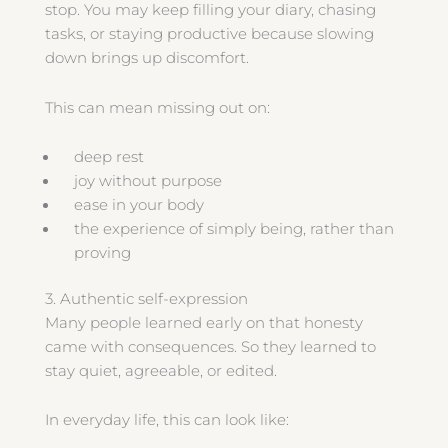
stop. You may keep filling your diary, chasing
tasks, or staying productive because slowing
down brings up discomfort.
This can mean missing out on:
deep rest
joy without purpose
ease in your body
the experience of simply being, rather than
proving
3. Authentic self-expression
Many people learned early on that honesty
came with consequences. So they learned to
stay quiet, agreeable, or edited.
In everyday life, this can look like: