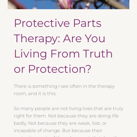
Protective Parts
Therapy: Are You
Living From Truth
or Protection?
There is something I see often in the therapy
room, and it is this:
So many people are not living lives that are truly
right for them. Not because they are doing life
badly. Not because they are weak, lost, or
incapable of change. But because their