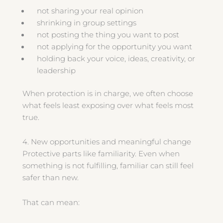
not sharing your real opinion
shrinking in group settings
not posting the thing you want to post
not applying for the opportunity you want
holding back your voice, ideas, creativity, or
leadership
When protection is in charge, we often choose
what feels least exposing over what feels most
true.
4. New opportunities and meaningful change
Protective parts like familiarity. Even when
something is not fulfilling, familiar can still feel
safer than new.
That can mean: