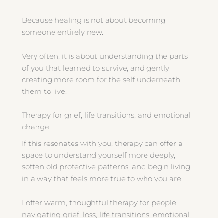
Because healing is not about becoming
someone entirely new.
Very often, it is about understanding the parts
of you that learned to survive, and gently
creating more room for the self underneath
them to live.
Therapy for grief, life transitions, and emotional
change
If this resonates with you, therapy can offer a
space to understand yourself more deeply,
soften old protective patterns, and begin living
in a way that feels more true to who you are.
I offer warm, thoughtful therapy for people
navigating grief, loss, life transitions, emotional