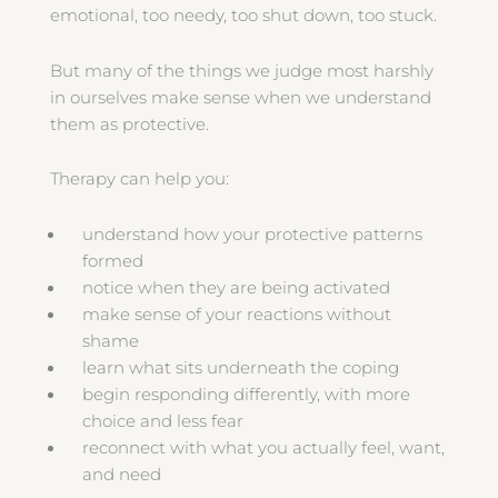
emotional, too needy, too shut down, too stuck.
But many of the things we judge most harshly
in ourselves make sense when we understand
them as protective.
Therapy can help you:
understand how your protective patterns
formed
notice when they are being activated
make sense of your reactions without
shame
learn what sits underneath the coping
begin responding differently, with more
choice and less fear
reconnect with what you actually feel, want,
and need