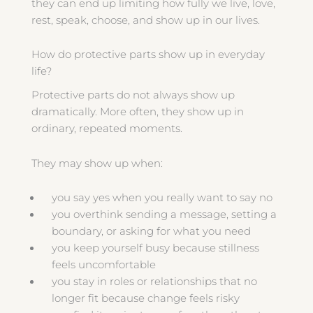
they can end up limiting how fully we live, love,
rest, speak, choose, and show up in our lives.
How do protective parts show up in everyday
life?
Protective parts do not always show up
dramatically. More often, they show up in
ordinary, repeated moments.
They may show up when:
you say yes when you really want to say no
you overthink sending a message, setting a
boundary, or asking for what you need
you keep yourself busy because stillness
feels uncomfortable
you stay in roles or relationships that no
longer fit because change feels risky