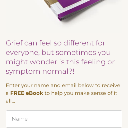
Grief can feel so different for
everyone, but sometimes you
might wonder is this feeling or
symptom normal?!
Enter your name and email below to receive
a
FREE eBook
to help you make sense of it
all…
Name