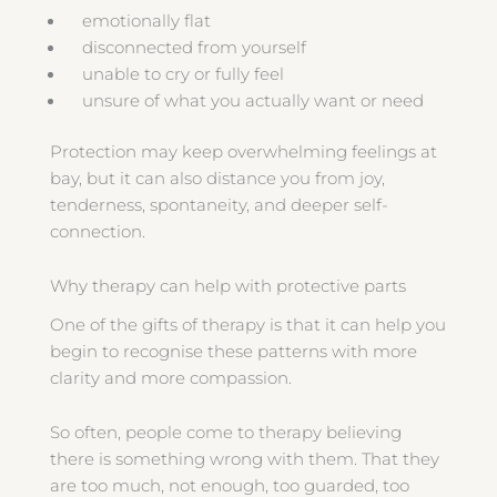
emotionally flat
disconnected from yourself
unable to cry or fully feel
unsure of what you actually want or need
Protection may keep overwhelming feelings at
bay, but it can also distance you from joy,
tenderness, spontaneity, and deeper self-
connection.
Why therapy can help with protective parts
One of the gifts of therapy is that it can help you
begin to recognise these patterns with more
clarity and more compassion.
So often, people come to therapy believing
there is something wrong with them. That they
are too much, not enough, too guarded, too