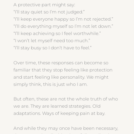
A protective part might say:
“I’ll stay quiet so I’m not judged.”
“I’ll keep everyone happy so I’m not rejected.”
“I’ll do everything myself so I’m not let down.”
“I’ll keep achieving so I feel worthwhile.”
“I won’t let myself need too much.”
“I’ll stay busy so I don’t have to feel.”
Over time, these responses can become so
familiar that they stop feeling like protection
and start feeling like personality. We might
simply think, this is just who I am.
But often, these are not the whole truth of who
we are. They are learned strategies. Old
adaptations. Ways of keeping pain at bay.
And while they may once have been necessary,