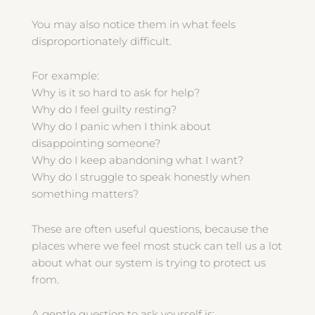
You may also notice them in what feels
disproportionately difficult.
For example:
Why is it so hard to ask for help?
Why do I feel guilty resting?
Why do I panic when I think about
disappointing someone?
Why do I keep abandoning what I want?
Why do I struggle to speak honestly when
something matters?
These are often useful questions, because the
places where we feel most stuck can tell us a lot
about what our system is trying to protect us
from.
A gentle question to ask yourself is: