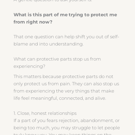
What is this part of me trying to protect me
from right now?
That one question can help shift you out of self-
blame and into understanding.
What can protective parts stop us from
experiencing?
This matters because protective parts do not
only protect us from pain. They can also stop us
from experiencing the very things that make
life feel meaningful, connected, and alive.
1. Close, honest relationships
If a part of you fears rejection, abandonment, or
being too much, you may struggle to let people
truly know you. You may keep things on the