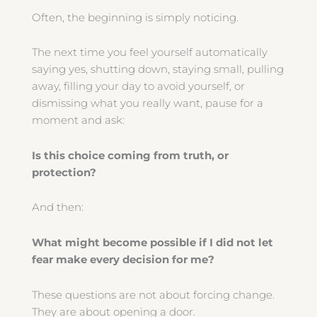
Often, the beginning is simply noticing.
The next time you feel yourself automatically
saying yes, shutting down, staying small, pulling
away, filling your day to avoid yourself, or
dismissing what you really want, pause for a
moment and ask:
Is this choice coming from truth, or
protection?
And then:
What might become possible if I did not let
fear make every decision for me?
These questions are not about forcing change.
They are about opening a door.