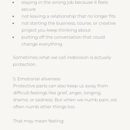
staying in the wrong job because it feels
secure
not leaving a relationship that no longer fits
not starting the business, course, or creative
project you keep thinking about
putting off the conversation that could
change everything
Sometimes what we call indecision is actually
protection.
5. Emotional aliveness
Protective parts can also keep us away from
difficult feelings like grief, anger, longing,
shame, or sadness. But when we numb pain, we
often numb other things too.
That may mean feeling: