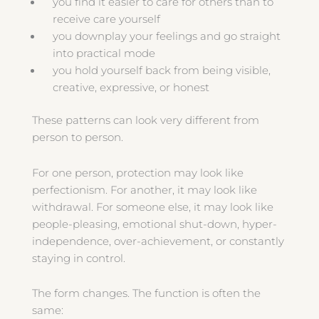
you find it easier to care for others than to
receive care yourself
you downplay your feelings and go straight
into practical mode
you hold yourself back from being visible,
creative, expressive, or honest
These patterns can look very different from
person to person.
For one person, protection may look like
perfectionism. For another, it may look like
withdrawal. For someone else, it may look like
people-pleasing, emotional shut-down, hyper-
independence, over-achievement, or constantly
staying in control.
The form changes. The function is often the
same: