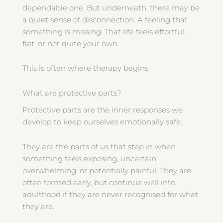
dependable one. But underneath, there may be
a quiet sense of disconnection. A feeling that
something is missing. That life feels effortful,
flat, or not quite your own.
This is often where therapy begins.
What are protective parts?
Protective parts are the inner responses we
develop to keep ourselves emotionally safe.
They are the parts of us that step in when
something feels exposing, uncertain,
overwhelming, or potentially painful. They are
often formed early, but continue well into
adulthood if they are never recognised for what
they are.