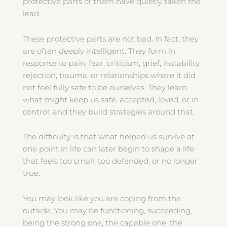
protective parts of them have quietly taken the
lead.
These protective parts are not bad. In fact, they
are often deeply intelligent. They form in
response to pain, fear, criticism, grief, instability,
rejection, trauma, or relationships where it did
not feel fully safe to be ourselves. They learn
what might keep us safe, accepted, loved, or in
control, and they build strategies around that.
The difficulty is that what helped us survive at
one point in life can later begin to shape a life
that feels too small, too defended, or no longer
true.
You may look like you are coping from the
outside. You may be functioning, succeeding,
being the strong one, the capable one, the