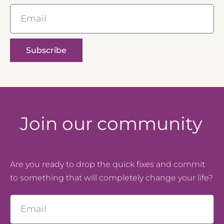
Email
Subscribe
Join our community
Are you ready to drop the quick fixes and commit
to something that will completely change your life?
Email