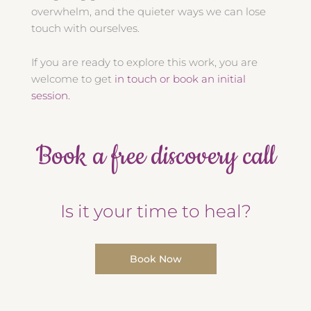
overwhelm, and the quieter ways we can lose
touch with ourselves.
If you are ready to explore this work, you are
welcome to get
in touch or book an initial
session.
Book a free discovery call
Is it your time to heal?
Book Now