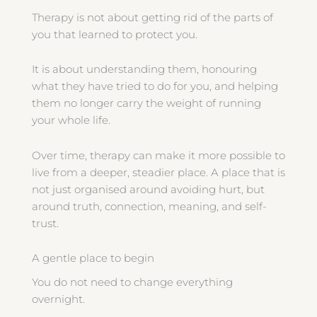
Therapy is not about getting rid of the parts of
you that learned to protect you.
It is about understanding them, honouring
what they have tried to do for you, and helping
them no longer carry the weight of running
your whole life.
Over time, therapy can make it more possible to
live from a deeper, steadier place. A place that is
not just organised around avoiding hurt, but
around truth, connection, meaning, and self-
trust.
A gentle place to begin
You do not need to change everything
overnight.