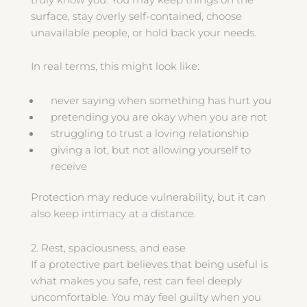
surface, stay overly self-contained, choose
unavailable people, or hold back your needs.
In real terms, this might look like:
never saying when something has hurt you
pretending you are okay when you are not
struggling to trust a loving relationship
giving a lot, but not allowing yourself to
receive
Protection may reduce vulnerability, but it can
also keep intimacy at a distance.
2. Rest, spaciousness, and ease
If a protective part believes that being useful is
what makes you safe, rest can feel deeply
uncomfortable. You may feel guilty when you