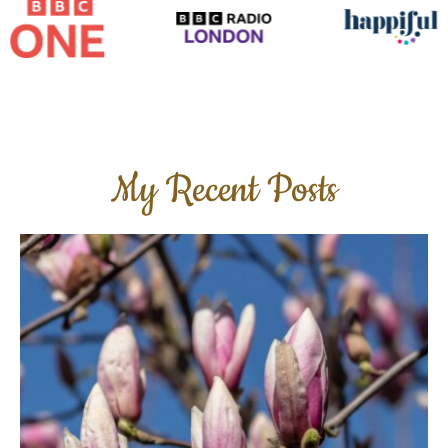
My Recent Posts