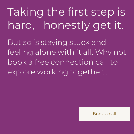
Taking the first step is
hard, I honestly get it.
But so is staying stuck and
feeling alone with it all. Why not
book a free connection call to
explore working together…
Book a call