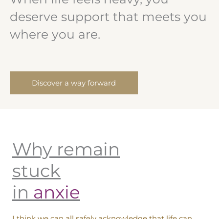
deserve support that meets you
where you are.
Discover a way forward
Why remain
stuck
in
anxiet
I think we can all safely acknowledge that life can