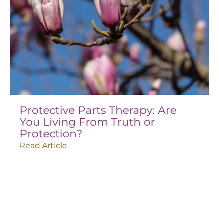
Protective Parts Therapy: Are
You Living From Truth or
Protection?
Read Article