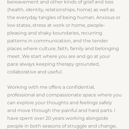
bereavement and other kinds of grief and loss
(health, identity, relationships, home) as well as
the everyday tangles of being human. Anxious or
low states, stress at work or home, people-
pleasing and shaky boundaries, recurring
patterns in communication, and the tender
places where culture, faith, family and belonging
meet. We start where you are and go at your
pace always keeping therapy grounded,
collaborative and useful.
Working with me offers a confidential,
professional and compassionate space where you
can explore your thoughts and feelings safely
and move through the painful and hard parts. I
have spent over 20 years working alongside
people in both seasons of struggle and change,