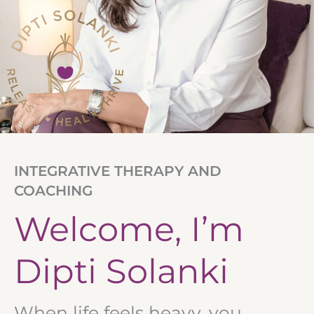
INTEGRATIVE THERAPY AND
COACHING
Welcome, I’m
Dipti Solanki
When life feels heavy, you