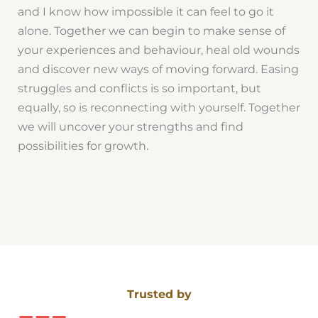
and I know how impossible it can feel to go it
alone. Together we can begin to make sense of
your experiences and behaviour, heal old wounds
and discover new ways of moving forward. Easing
struggles and conflicts is so important, but
equally, so is reconnecting with yourself. Together
we will uncover your strengths and find
possibilities for growth.
Trusted by