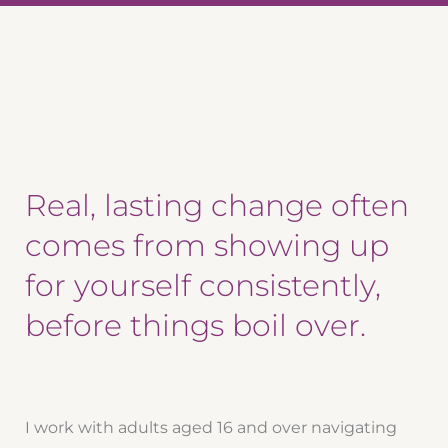
Real, lasting change often
comes from showing up
for yourself consistently,
before things boil over.
I work with adults aged 16 and over navigating