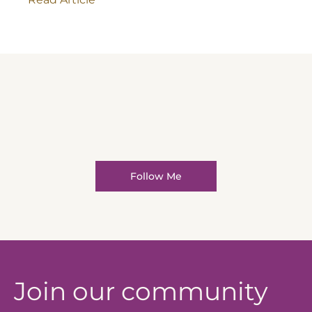
Follow Me
Join our community