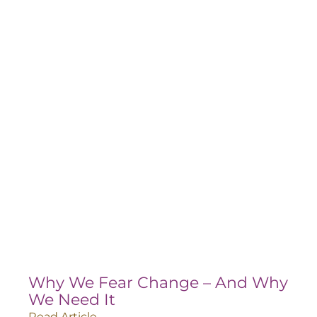
Why We Fear Change – And Why
We Need It
Read Article