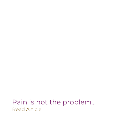
Pain is not the problem…
Read Article