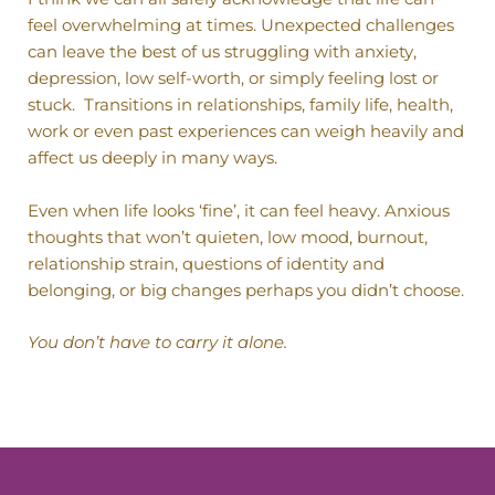
feel overwhelming at times. Unexpected challenges
can leave the best of us struggling with anxiety,
depression, low self-worth, or simply feeling lost or
stuck.
Transitions in relationships, family life, health,
work or even past experiences can weigh heavily and
affect us deeply in many ways.
Even when life looks ‘fine’, it can feel heavy. Anxious
thoughts that won’t quieten, low mood, burnout,
relationship strain, questions of identity and
belonging, or big changes perhaps you didn’t choose.
You don’t have to carry it alone.