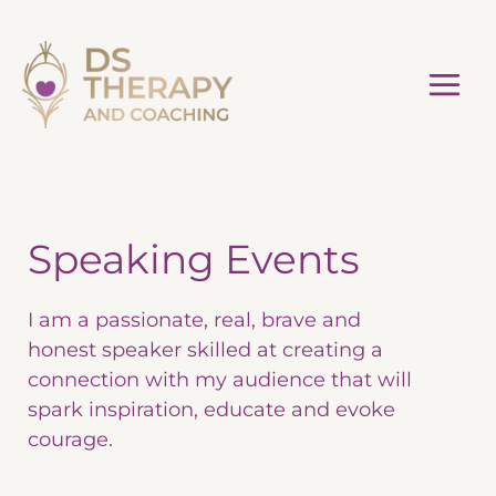
Skip
to
content
Speaking Events
I am a passionate, real, brave and
honest speaker skilled at creating a
connection with my audience that will
spark inspiration, educate and evoke
courage.