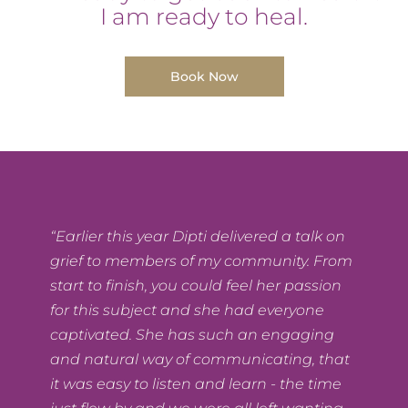
I am ready to heal.
Book Now
“Earlier this year Dipti delivered a talk on
grief to members of my community. From
start to finish, you could feel her passion
for this subject and she had everyone
captivated. She has such an engaging
and natural way of communicating, that
it was easy to listen and learn - the time