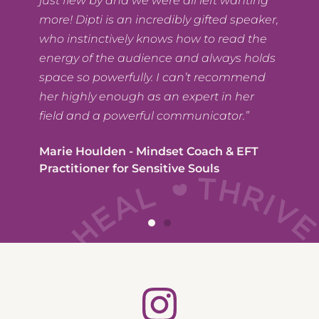
just flew by and we were all left wanting
,
more! Dipti is an incredibly gifted speaker,
who instinctively knows how to read the
energy of the audience and always holds
space so powerfully. I can’t recommend
her highly enough as an expert in her
field and a powerful communicator.”
Marie Houlden - Mindset Coach & EFT
Practitioner for Sensitive Souls