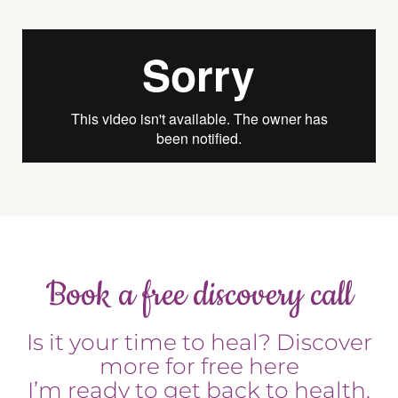
Book a free discovery call
Is it your time to heal? Discover
more for free here
I’m ready to get back to health.