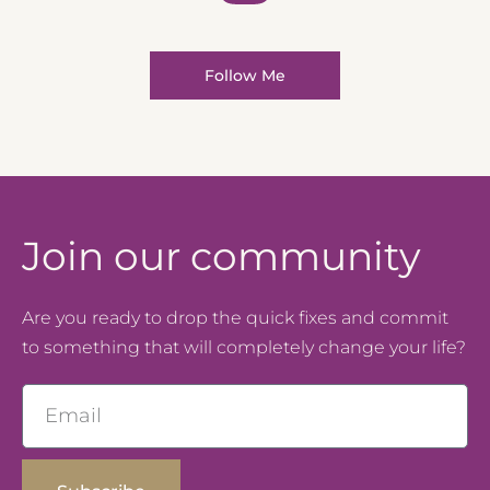
Follow Me
Join our community
Are you ready to drop the quick fixes and commit
to something that will completely change your life?
Email