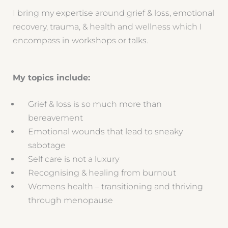
I bring my expertise around grief & loss, emotional
recovery, trauma, & health and wellness which I
encompass in workshops or talks.
My topics include:
Grief & loss is so much more than
bereavement
Emotional wounds that lead to sneaky
sabotage
Self care is not a luxury
Recognising & healing from burnout
Womens health – transitioning and thriving
through menopause