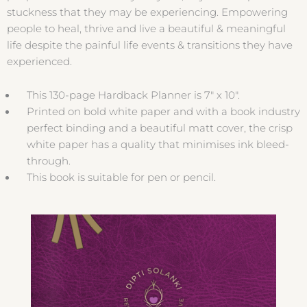
stuckness that they may be experiencing. Empowering
people to heal, thrive and live a beautiful & meaningful
life despite the painful life events & transitions they have
experienced.
This 130-page Hardback Planner is 7″ x 10″.
Printed on bold white paper and with a book industry
perfect binding and a beautiful matt cover, the crisp
white paper has a quality that minimises ink bleed-
through.
This book is suitable for pen or pencil.