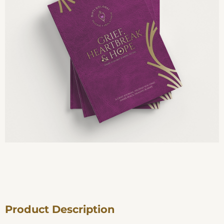
Product Description