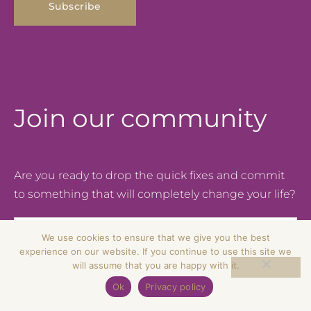
Join our community
Are you ready to drop the quick fixes and commit
to something that will completely change your life?
Email
We use cookies to ensure that we give you the best
experience on our website. If you continue to use this site we
will assume that you are happy with it.
Subscribe
Ok
Privacy policy