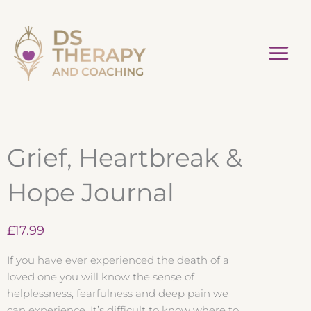
Skip
to
content
Grief, Heartbreak &
Hope Journal
£
17.99
If you have ever experienced the death of a
loved one you will know the sense of
helplessness, fearfulness and deep pain we
can experience. It’s difficult to know where to