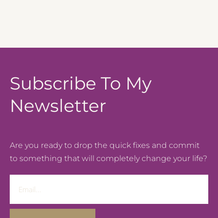
Subscribe To My
Newsletter
Are you ready to drop the quick fixes and commit
to something that will completely change your life?