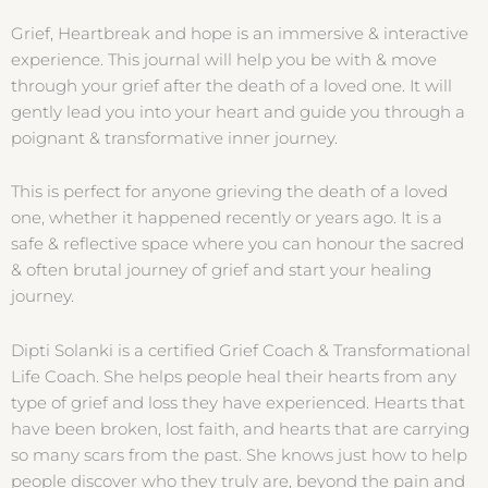
Grief, Heartbreak and hope is an immersive & interactive
experience. This journal will help you be with & move
through your grief after the death of a loved one. It will
gently lead you into your heart and guide you through a
poignant & transformative inner journey.
This is perfect for anyone grieving the death of a loved
one, whether it happened recently or years ago. It is a
safe & reflective space where you can honour the sacred
& often brutal journey of grief and start your healing
journey.
Dipti Solanki is a certified Grief Coach & Transformational
Life Coach. She helps people heal their hearts from any
type of grief and loss they have experienced. Hearts that
have been broken, lost faith, and hearts that are carrying
so many scars from the past. She knows just how to help
people discover who they truly are, beyond the pain and