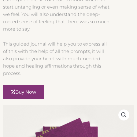
start untangling or even making sense of what
we feel. You will also understand the deep-
rooted sense of feeling that there was so much
more to say.
This guided journal will help you to express all
of this with the help of all the prompts, it will
also provide your heart with much-needed
hope and healing affirmations through this
process.
Buy Now