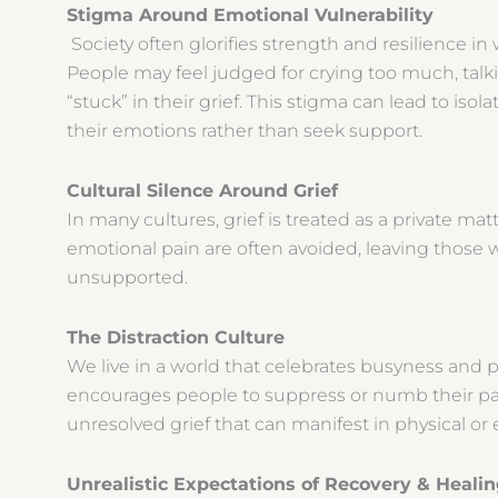
Stigma Around Emotional Vulnerability
Society often glorifies strength and resilience in 
People may feel judged for crying too much, talk
“stuck” in their grief. This stigma can lead to iso
their emotions rather than seek support.
Cultural Silence Around Grief
In many cultures, grief is treated as a private mat
emotional pain are often avoided, leaving those w
unsupported.
The Distraction Culture
We live in a world that celebrates busyness and pr
encourages people to suppress or numb their pai
unresolved grief that can manifest in physical o
Unrealistic Expectations of Recovery & Heal