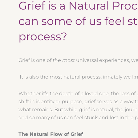
Grief is a Natural Pro
can some of us feel s
process?
Grief is one of
the most
universal experiences, we 
It is also the most natural process, innately we 
Whether it’s the death of a loved one, the loss of a
shift in identity or purpose, grief serves as a way
what remains. But while grief is natural, the journ
and so many of us can feel stuck and lost in the 
The Natural Flow of Grief