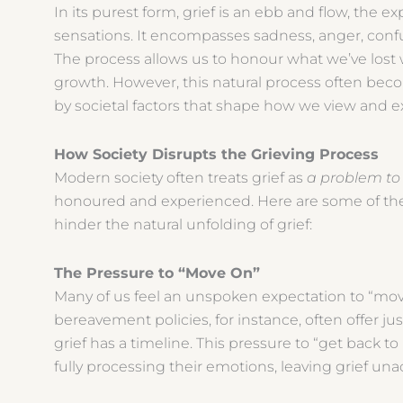
In its purest form, grief is an ebb and flow, the 
sensations. It encompasses sadness, anger, conf
The process allows us to honour what we’ve lost 
growth. However, this natural process often becom
by societal factors that shape how we view and e
How Society Disrupts the Grieving Process
Modern society often treats grief as
a problem to
honoured and experienced. Here are some of th
hinder the natural unfolding of grief:
The Pressure to “Move On”
Many of us feel an unspoken expectation to “move
bereavement policies, for instance, often offer jus
grief has a timeline. This pressure to “get back t
fully processing their emotions, leaving grief 