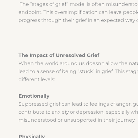
The “stages of grief” model is often misunderstoo
endpoint. This oversimplification can leave peopl
progress through their grief in an expected way 
The Impact of Unresolved Grief
When the world around us doesn’t allow the natura
lead to a sense of being “stuck” in grief. This st
different levels:
Emotionally
Suppressed grief can lead to feelings of anger, gui
contribute to anxiety or depression, especially wh
misunderstood or unsupported in their journey.
Physically