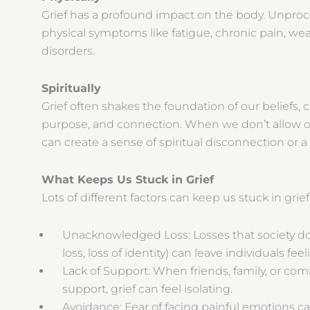
Grief has a profound impact on the body. Unpro
physical symptoms like fatigue, chronic pain, we
disorders.
Spiritually
Grief often shakes the foundation of our beliefs, 
purpose, and connection. When we don’t allow our
can create a sense of spiritual disconnection or a 
What Keeps Us Stuck in Grief
Lots of different factors can keep us stuck in grie
Unacknowledged Loss: Losses that society does
loss, loss of identity) can leave individuals fee
Lack of Support: When friends, family, or com
support, grief can feel isolating.
Avoidance: Fear of facing painful emotions ca