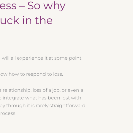
cess – So why
tuck in the
will all experience it at some point.
know how to respond to loss.
 relationship, loss of a job, or even a
 to integrate what has been lost with
ey through it is rarely straightforward
process.