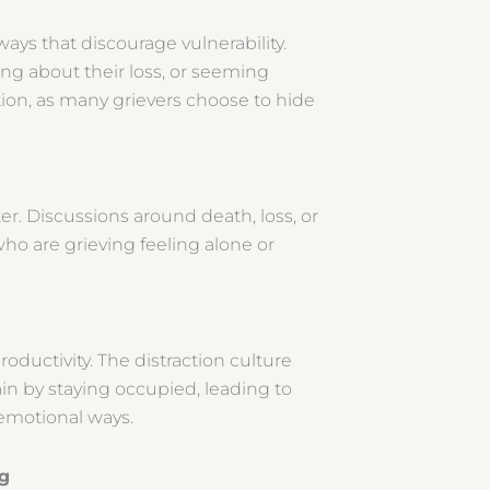
ways that discourage vulnerability.
ing about their loss, or seeming
lation, as many grievers choose to hide
ter. Discussions around death, loss, or
ho are grieving feeling alone or
oductivity. The distraction culture
n by staying occupied, leading to
r emotional ways.
ing