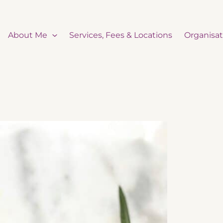
About Me
Services, Fees & Locations
Organisat