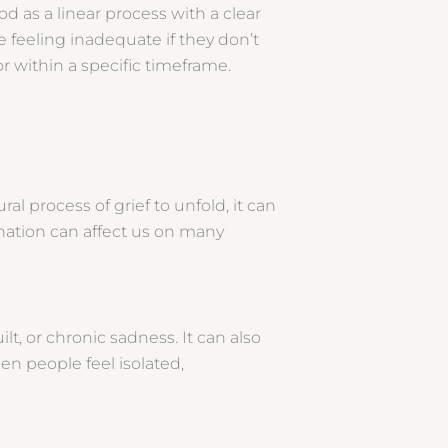
d as a linear process with a clear
e feeling inadequate if they don’t
or within a specific timeframe.
l process of grief to unfold, it can
agnation can affect us on many
lt, or chronic sadness. It can also
en people feel isolated,