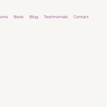
ions
Book
Blog
Testimonials
Contact