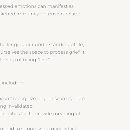
cessed emotions can manifest as
akened immunity, or tension-related
challenging our understanding of life,
selves the space to process grief, it
feeling of being “lost.”
f, including:
n’t recognize (e.g., miscarriage, job
ling invalidated.
munities fail to provide meaningful
n lead to suppressing grief, which