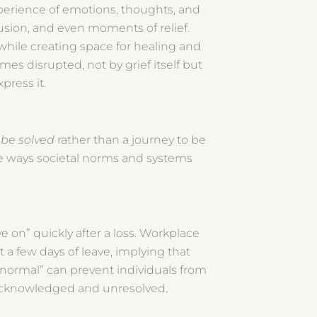
experience of emotions, thoughts, and
usion, and even moments of relief.
while creating space for healing and
es disrupted, not by grief itself but
xpress it.
 be solved
rather than a journey to be
e ways societal norms and systems
 on” quickly after a loss. Workplace
t a few days of leave, implying that
o normal” can prevent individuals from
unacknowledged and unresolved.