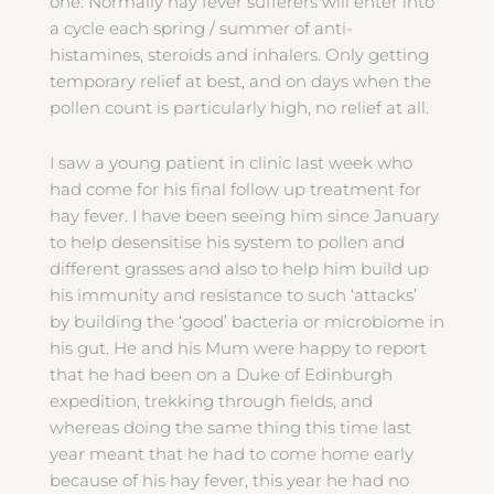
one. Normally hay fever sufferers will enter into
a cycle each spring / summer of anti-
histamines, steroids and inhalers. Only getting
temporary relief at best, and on days when the
pollen count is particularly high, no relief at all.
I saw a young patient in clinic last week who
had come for his final follow up treatment for
hay fever. I have been seeing him since January
to help desensitise his system to pollen and
different grasses and also to help him build up
his immunity and resistance to such ‘attacks’
by building the ‘good’ bacteria or microbiome in
his gut. He and his Mum were happy to report
that he had been on a Duke of Edinburgh
expedition, trekking through fields, and
whereas doing the same thing this time last
year meant that he had to come home early
because of his hay fever, this year he had no