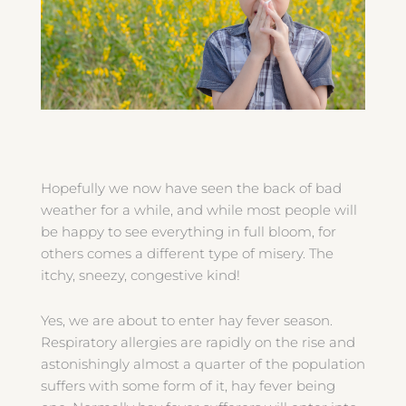
Hopefully we now have seen the back of bad
weather for a while, and while most people will
be happy to see everything in full bloom, for
others comes a different type of misery. The
itchy, sneezy, congestive kind!
Yes, we are about to enter hay fever season.
Respiratory allergies are rapidly on the rise and
astonishingly almost a quarter of the population
suffers with some form of it, hay fever being