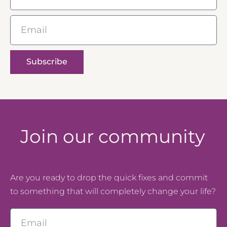
Email
Subscribe
Join our community
Are you ready to drop the quick fixes and commit
to something that will completely change your life?
Email