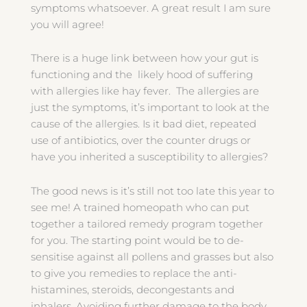
symptoms whatsoever. A great result I am sure
you will agree!
There is a huge link between how your gut is
functioning and the likely hood of suffering
with allergies like hay fever. The allergies are
just the symptoms, it’s important to look at the
cause of the allergies. Is it bad diet, repeated
use of antibiotics, over the counter drugs or
have you inherited a susceptibility to allergies?
The good news is it’s still not too late this year to
see me! A trained homeopath who can put
together a tailored remedy program together
for you. The starting point would be to de-
sensitise against all pollens and grasses but also
to give you remedies to replace the anti-
histamines, steroids, decongestants and
inhalers. Avoiding further damage to the body