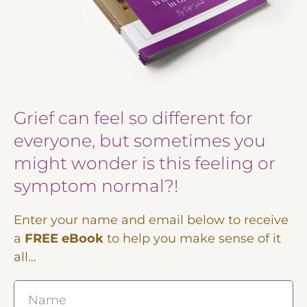
Grief can feel so different for
everyone, but sometimes you
might wonder is this feeling or
symptom normal?!
Enter your name and email below to receive
a
FREE eBook
to help you make sense of it
all…
Name