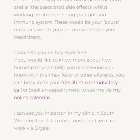
and all the associated side effects, whilst
working on strengthening your gut and
immune system. These would be your “acute’
remedies which you can use whenever you
need them.
I can help you be hay fever free!
If you would like to know more about how
homeopathy can help you or someone you
know with their hay fever or other allergies, you
can book in for your
free 30 min introductory
call
or book an appointment to see me via
my
online calendar.
I can see you in person in my clinic in South
Woodford or if it’s more convenient we can
work via Skype.