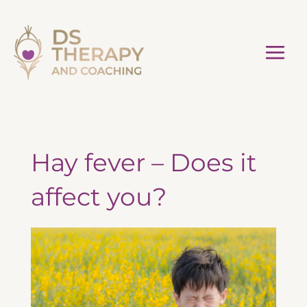
Skip
to
content
Hay fever – Does it
affect you?