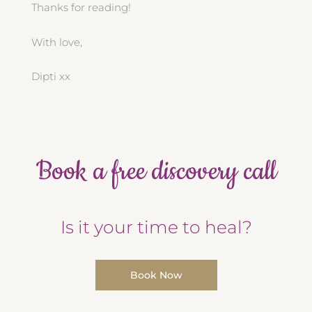
Thanks for reading!
With love,
Dipti xx
Book a free discovery call
Is it your time to heal?
Book Now