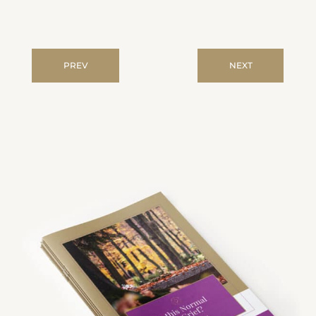
PREV
NEXT