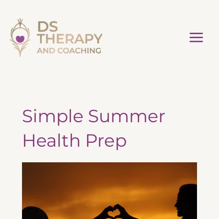
Skip
to
content
Simple Summer
Health Prep