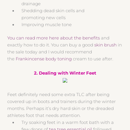
drainage
Shedding dead skin cells and
promoting new cells
Improving muscle tone
You can read more here about the benefits
and
exactly how to do it. You can buy a good
skin brush
in
the sale today and I would recommend
the
Frankincense body toning
cream to use after.
2. Dealing with Winter Feet
Feet definitely need some extra TLC after being
covered up in boots and trainers during the winter
months. Perhaps it’s dry hard skin or the dreaded
athletes foot that needs attention.
Try soaking feet in a warm foot bath with a
few drops of
tea tree essential oil
followed