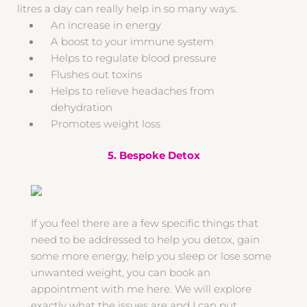
litres a day can really help in so many ways.
An increase in energy
A boost to your immune system
Helps to regulate blood pressure
Flushes out toxins
Helps to relieve headaches from
dehydration
Promotes weight loss
5. Bespoke Detox
If you feel there are a few specific things that
need to be addressed to help you detox, gain
some more energy, help you sleep or lose some
unwanted weight, you can book an
appointment with me here. We will explore
exactly what the issues are and I can put