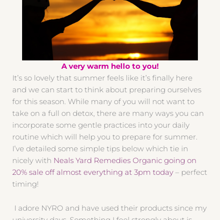
A very warm hello to you!
It’s so lovely that summer feels like it’s finally here
and we can start to think about preparing ourselves
for this season. While many of you will not want to
take on a full on detox, there are many ways you can
incorporate some gentle practices into your daily
routine which will help you to prepare for summer.
I’ve detailed some simple tips below which tie in
nicely with
Neals Yard Remedies Organic going on
20% sale off almost everything at 3pm today
– perfect
timing!
I adore NYRO and have used their products since my