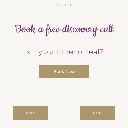
Dipti xx
Book a free discovery call
Is it your time to heal?
Book Now
PREV
NEXT