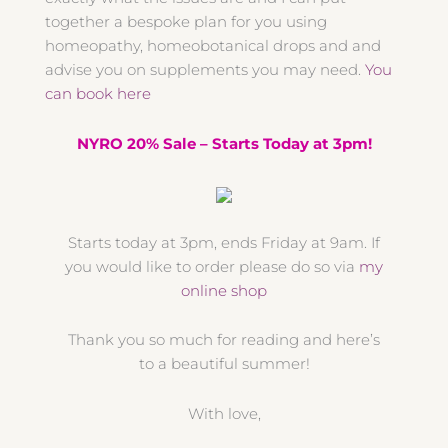
together a bespoke plan for you using
homeopathy, homeobotanical drops and and
advise you on supplements you may need.
You
can book here
NYRO 20% Sale – Starts Today at 3pm!
Starts today at 3pm, ends Friday at 9am. If
you would like to order please do so via
my
online shop
Thank you so much for reading and here’s
to a beautiful summer!
With love,