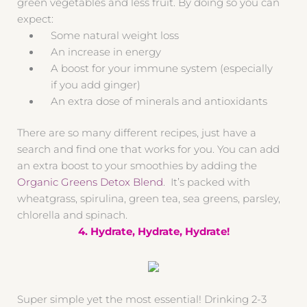
green vegetables and less fruit. By doing so you can
expect:
Some natural weight loss
An increase in energy
A boost for your immune system (especially
if you add ginger)
An extra dose of minerals and antioxidants
There are so many different recipes, just have a
search and find one that works for you. You can add
an extra boost to your smoothies by adding the
Organic Greens Detox Blend
. It’s packed with
wheatgrass, spirulina, green tea, sea greens, parsley,
chlorella and spinach.
4. Hydrate, Hydrate, Hydrate!
Super simple yet the most essential! Drinking 2-3