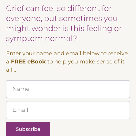
Grief can feel so different for
everyone, but sometimes you
might wonder is this feeling or
symptom normal?!
Enter your name and email below to receive
a
FREE eBook
to help you make sense of it
all…
Name
Email
Subscribe