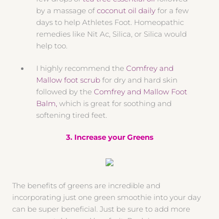
by a massage of
coconut oil daily
for a few
days to help Athletes Foot. Homeopathic
remedies like Nit Ac, Silica, or Silica would
help too.
I highly recommend the
Comfrey and
Mallow foot scrub
for dry and hard skin
followed by the
Comfrey and Mallow Foot
Balm,
which is great for soothing and
softening tired feet.
3. Increase your Greens
The benefits of greens are incredible and
incorporating just one green smoothie into your day
can be super beneficial. Just be sure to add more