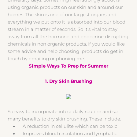
university days. Something I feel strongly about is
using organic products on our skin and around our
homes. The skin is one of our largest organs and
everything we put onto it is absorbed into our blood
stream in a matter of seconds. So it’s vital to stay
away from all the hormone and endocrine disrupting
chemicals in non organic products. If you would like
some advice and help choosing products do get in
touch by emailing or phoning me.
Simple Ways To Prep for Summer
1. Dry Skin Brushing
So easy to incorporate into a daily routine and so
many benefits to dry skin brushing. These include:
A reduction in cellulite which can be toxic
Improves blood circulation and lymphatic