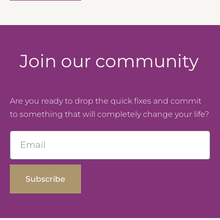
Join our community
Are you ready to drop the quick fixes and commit
to something that will completely change your life?
Email
Subscribe