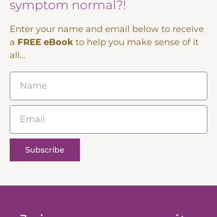
symptom normal?!
Enter your name and email below to receive
a
FREE eBook
to help you make sense of it
all…
Name
Email
Subscribe