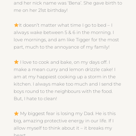
and her nick name was ‘Bena’. She gave birth to
me on her 21st birthday!
It doesn’t matter what time I go to bed – I
always wake between 5 & 6 in the morning. I
love mornings, and am like Tigger for the most
part, much to the annoyance of my family!
I love to cook and bake, on my days off. I
make a mean curry and lemon drizzle cake! I
am at my happiest cooking up a storm in the
kitchen. I always make too much and I send the
boys round to the neighbours with the food.
But, I hate to clean!
My biggest fear is losing my Dad. He is this
big, amazing protective energy in our life. If I
allow myself to think about it – it breaks my
heart.