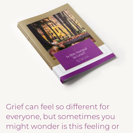
Grief can feel so different for
everyone, but sometimes you
might wonder is this feeling or