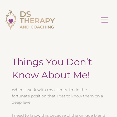
Skip
to
content
Things You Don’t
Know About Me!
When I work with my clients, I’m in the
fortunate position that I get to know them on a
deep level.
I need to know this because of the unique blend