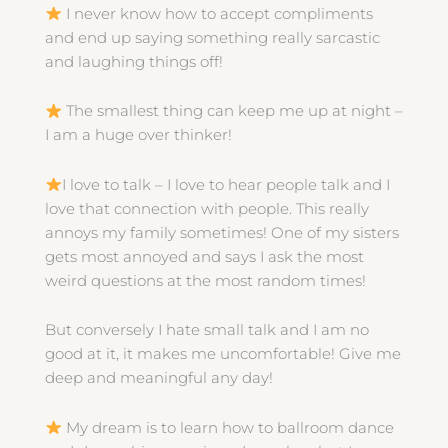
I never know how to accept compliments
and end up saying something really sarcastic
and laughing things off!
The smallest thing can keep me up at night –
I am a huge over thinker!
I love to talk – I love to hear people talk and I
love that connection with people. This really
annoys my family sometimes! One of my sisters
gets most annoyed and says I ask the most
weird questions at the most random times!
But conversely I hate small talk and I am no
good at it, it makes me uncomfortable! Give me
deep and meaningful any day!
My dream is to learn how to ballroom dance