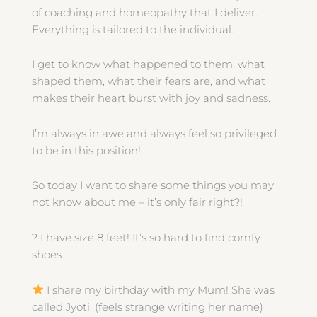
of coaching and homeopathy that I deliver.
Everything is tailored to the individual.
I get to know what happened to them, what
shaped them, what their fears are, and what
makes their heart burst with joy and sadness.
I’m always in awe and always feel so privileged
to be in this position!
So today I want to share some things you may
not know about me – it’s only fair right?!
?
I have size 8 feet! It’s so hard to find comfy
shoes.
I share my birthday with my Mum! She was
called Jyoti, (feels strange writing her name)