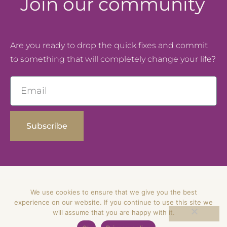
Join our community
Are you ready to drop the quick fixes and commit
to something that will completely change your life?
Email
Subscribe
We use cookies to ensure that we give you the best
© Dipti Solanki – All Rights Reserved
experience on our website. If you continue to use this site we
will assume that you are happy with it.
Privacy Policy