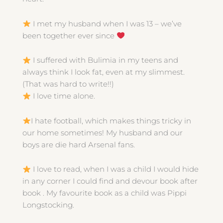
I met my husband when I was 13 – we’ve
been together ever since
I suffered with Bulimia in my teens and
always think I look fat, even at my slimmest.
(That was hard to write!!)
I love time alone.
I hate football, which makes things tricky in
our home sometimes! My husband and our
boys are die hard Arsenal fans.
I love to read, when I was a child I would hide
in any corner I could find and devour book after
book . My favourite book as a child was Pippi
Longstocking.