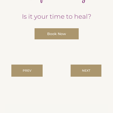
Is it your time to heal?
Book Now
PREV
NEXT