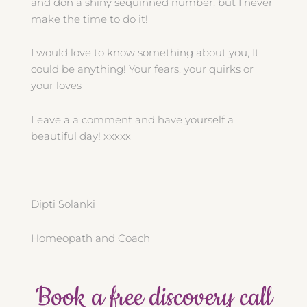
and don a shiny sequinned number, but I never
make the time to do it!
I would love to know something about you, It
could be anything! Your fears, your quirks or
your loves
Leave a a comment and have yourself a
beautiful day! xxxxx
Dipti Solanki
Homeopath and Coach
Book a free discovery call