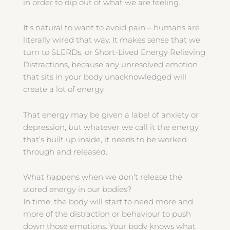
in order to dip out of what we are feeling.
It’s natural to want to avoid pain – humans are
literally wired that way. It makes sense that we
turn to SLERDs, or Short-Lived Energy Relieving
Distractions, because any unresolved emotion
that sits in your body unacknowledged will
create a lot of energy.
That energy may be given a label of anxiety or
depression, but whatever we call it the energy
that’s built up inside, it needs to be worked
through and released.
What happens when we don’t release the
stored energy in our bodies?
In time, the body will start to need more and
more of the distraction or behaviour to push
down those emotions. Your body knows what