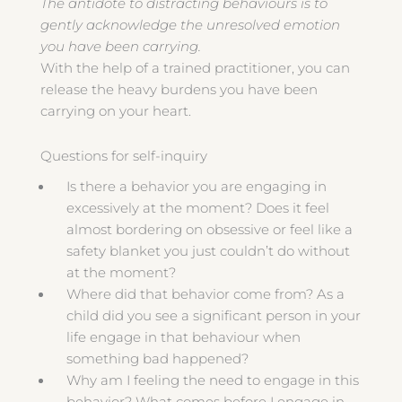
The antidote to distracting behaviours is to
gently acknowledge the unresolved emotion
you have been carrying.
With the help of a trained practitioner, you can
release the heavy burdens you have been
carrying on your heart.
Questions for self-inquiry
Is there a behavior you are engaging in
excessively at the moment? Does it feel
almost bordering on obsessive or feel like a
safety blanket you just couldn’t do without
at the moment?
Where did that behavior come from? As a
child did you see a significant person in your
life engage in that behaviour when
something bad happened?
Why am I feeling the need to engage in this