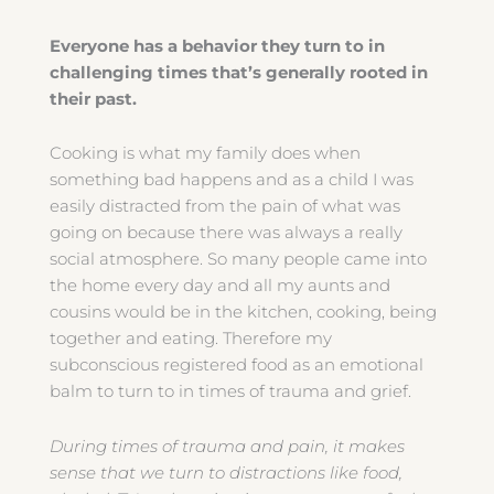
Everyone has a behavior they turn to in
challenging times that’s generally rooted in
their past.
Cooking is what my family does when
something bad happens and as a child I was
easily distracted from the pain of what was
going on because there was always a really
social atmosphere. So many people came into
the home every day and all my aunts and
cousins would be in the kitchen, cooking, being
together and eating. Therefore my
subconscious registered food as an emotional
balm to turn to in times of trauma and grief.
During times of trauma and pain, it makes
sense that we turn to distractions like food,