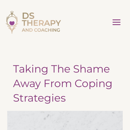
Skip
to
content
Taking The Shame
Away From Coping
Strategies