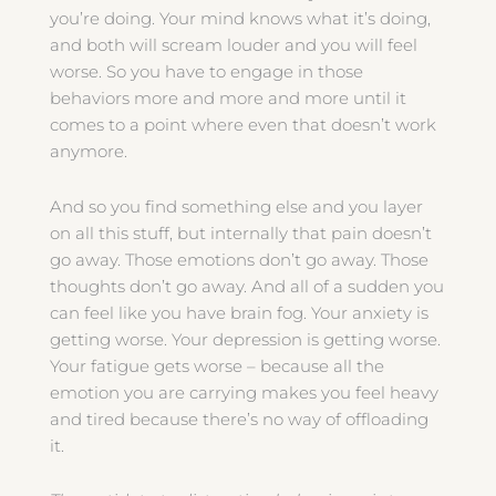
you’re doing. Your mind knows what it’s doing,
and both will scream louder and you will feel
worse. So you have to engage in those
behaviors more and more and more until it
comes to a point where even that doesn’t work
anymore.
And so you find something else and you layer
on all this stuff, but internally that pain doesn’t
go away. Those emotions don’t go away. Those
thoughts don’t go away. And all of a sudden you
can feel like you have brain fog. Your anxiety is
getting worse. Your depression is getting worse.
Your fatigue gets worse – because all the
emotion you are carrying makes you feel heavy
and tired because there’s no way of offloading
it.