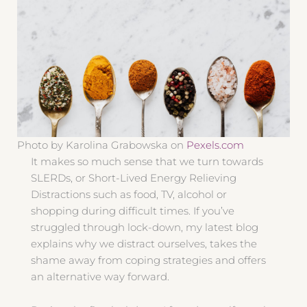
Photo by Karolina Grabowska on
Pexels.com
It makes so much sense that we turn towards
SLERDs, or Short-Lived Energy Relieving
Distractions such as food, TV, alcohol or
shopping during difficult times. If you’ve
struggled through lock-down, my latest blog
explains why we distract ourselves, takes the
shame away from coping strategies and offers
an alternative way forward.