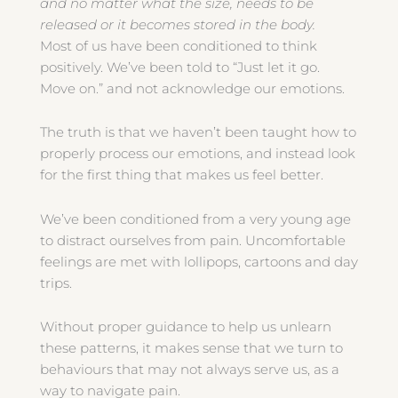
and no matter what the size, needs to be
released or it becomes stored in the body.
Most of us have been conditioned to think
positively. We’ve been told to “Just let it go.
Move on.” and not acknowledge our emotions.
The truth is that we haven’t been taught how to
properly process our emotions, and instead look
for the first thing that makes us feel better.
We’ve been conditioned from a very young age
to distract ourselves from pain. Uncomfortable
feelings are met with lollipops, cartoons and day
trips.
Without proper guidance to help us unlearn
these patterns, it makes sense that we turn to
behaviours that may not always serve us, as a
way to navigate pain.