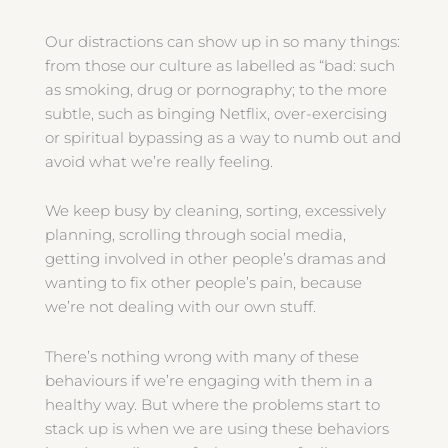
Our distractions can show up in so many things:
from those our culture as labelled as “bad: such
as smoking, drug or pornography; to the more
subtle, such as binging Netflix, over-exercising
or spiritual bypassing as a way to numb out and
avoid what we’re really feeling.
We keep busy by cleaning, sorting, excessively
planning, scrolling through social media,
getting involved in other people’s dramas and
wanting to fix other people’s pain, because
we’re not dealing with our own stuff.
There’s nothing wrong with many of these
behaviours if we’re engaging with them in a
healthy way. But where the problems start to
stack up is when we are using these behaviors