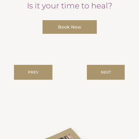
Is it your time to heal?
Book Now
PREV
NEXT