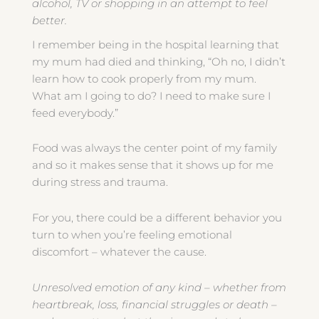
alcohol, TV or shopping in an attempt to feel
better.
I remember being in the hospital learning that
my mum had died and thinking, “Oh no, I didn’t
learn how to cook properly from my mum.
What am I going to do? I need to make sure I
feed everybody.”
Food was always the center point of my family
and so it makes sense that it shows up for me
during stress and trauma.
For you, there could be a different behavior you
turn to when you’re feeling emotional
discomfort – whatever the cause.
Unresolved emotion of any kind – whether from
heartbreak, loss, financial struggles or death –