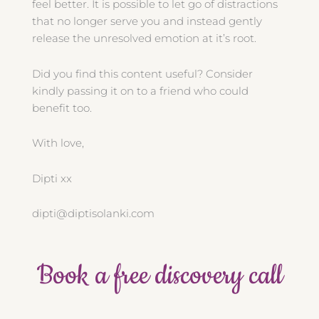
feel better. It is possible to let go of distractions
that no longer serve you and instead gently
release the unresolved emotion at it’s root.
Did you find this content useful? Consider
kindly passing it on to a friend who could
benefit too.
With love,
Dipti xx
dipti@diptisolanki.com
Book a free discovery call