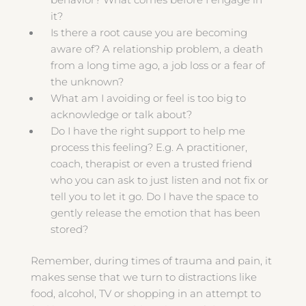
behavior? What comes before I engage in
it?
Is there a root cause you are becoming
aware of? A relationship problem, a death
from a long time ago, a job loss or a fear of
the unknown?
What am I avoiding or feel is too big to
acknowledge or talk about?
Do I have the right support to help me
process this feeling? E.g. A practitioner,
coach, therapist or even a trusted friend
who you can ask to just listen and not fix or
tell you to let it go. Do I have the space to
gently release the emotion that has been
stored?
Remember, during times of trauma and pain, it
makes sense that we turn to distractions like
food, alcohol, TV or shopping in an attempt to