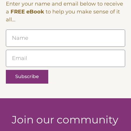
Enter your name and email below to receive
a
FREE eBook
to help you make sense of it
all…
Name
Email
Subscribe
Join our community