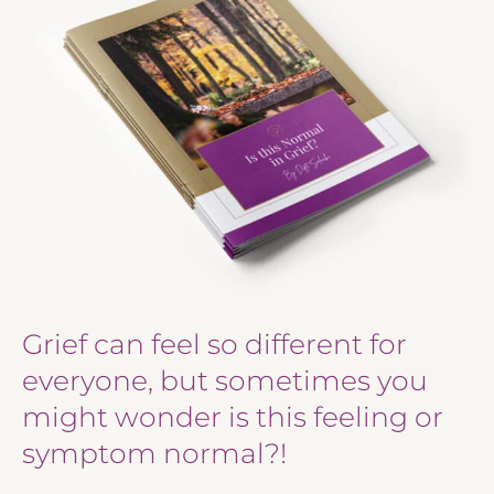
Grief can feel so different for
everyone, but sometimes you
might wonder is this feeling or
symptom normal?!