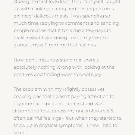
During the first lockdown I found myself caught
up with cooking, eating and posting pictures
online of delicious meals. I was spending so
much time replying to comments and sending
people recipes that it took me a few days to
realise what I was doing: trying my best to
distract myself from my true feelings.
Now, don’t misunderstand me; there’s
absolutely nothing wrong with looking at the
positives and finding ways to create joy.
The problem with my (slightly obsessive)
cooking was that I wasn’t paying attention to
my internal experience and instead was
attempting to suppress my uncomfortable &
often painful feelings – but when they started to
show up in physical symptoms, I knew I had to
listen.